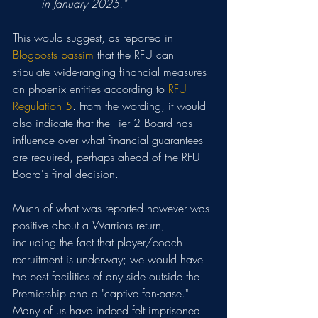
in January 2025."
This would suggest, as reported in 
Blogposts passim
 that the RFU can 
stipulate wide-ranging financial measures 
on phoenix entities according to 
RFU 
Regulation 5
. From the wording, it would 
also indicate that the Tier 2 Board has 
influence over what financial guarantees 
are required, perhaps ahead of the RFU 
Board's final decision.
Much of what was reported however was 
positive about a Warriors return
, 
including the fact that player/coach 
recruitment is underway; we would have 
the best facilities of any side outside the 
Premiership and a "captive fan-base." 
Many of us have indeed felt imprisoned 