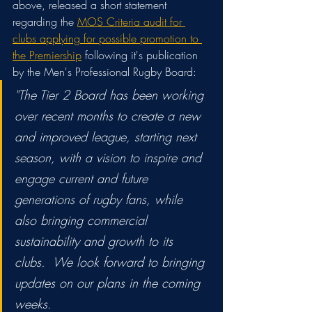
above, released a short statement 
regarding the 
MOS Criteria audit for 
clubs applying for possible promotion to 
the Premiership
 following it's publication 
by the Men's Professional Rugby Board:
"The Tier 2 Board has been working 
over recent months to create a new 
and improved league, starting next 
season, with a vision to inspire and 
engage current and future 
generations of rugby fans, while 
also bringing commercial 
sustainability and growth to its 
clubs.  We look forward to bringing 
updates on our plans in the coming 
weeks.