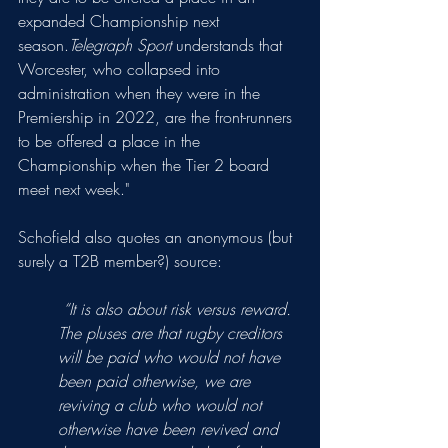
expanded Championship next 
season.
Telegraph Sport
 understands that 
Worcester, who collapsed into 
administration when they were in the 
Premiership in 2022, are the front-runners 
to be offered a place in the 
Championship when the Tier 2 board 
meet next week."
Schofield also quotes an anonymous (but 
surely a T2B member?) source:
 “It is also about risk versus reward. 
The pluses are that rugby creditors 
will be paid who would not have 
been paid otherwise, we are 
reviving a club who would not 
otherwise have been revived and 