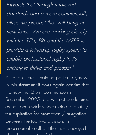
towards that through improved 
standards and a more commercially 
attractive product that will bring in 
new fans.  We are working closely 
with the RFU, PRL and the MPRB to 
provide a joined-up rugby system to 
enable professional rugby in its 
entirety to thrive and prosper."
Although there is nothing particularly new 
in this statement it does again confirm that 
the new Tier 2 will commence in 
September 2025 and will not be deferred 
as has been widely speculated. Certainly 
the aspiration for promotion / relegation 
between the top two divisions is 
fundamental to all but the most one-eyed 