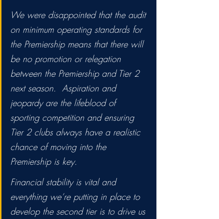
We were disappointed that the audit 
on minimum operating standards for 
the Premiership means that there will 
be no promotion or relegation 
between the Premiership and Tier 2 
next season.  Aspiration and 
jeopardy are the lifeblood of 
sporting competition and ensuring 
Tier 2 clubs always have a realistic 
chance of moving into the 
Premiership is key. 
Financial stability is vital and 
everything we’re putting in place to 
develop the second tier is to drive us 