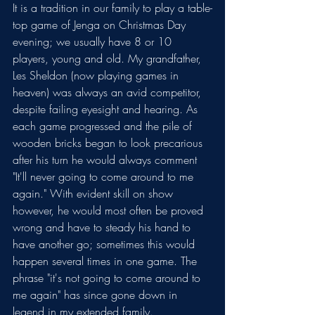
It is a tradition in our family to play a table-
top game of Jenga on Christmas Day 
evening; we usually have 8 or 10 
players, young and old. My grandfather, 
Les Sheldon (now playing games in 
heaven) was always an avid competitor, 
despite failing eyesight and hearing. As 
each game progressed and the pile of 
wooden bricks began to look precarious 
after his turn he would always comment 
"It'll never going to come around to me 
again." With evident skill on show 
however, he would most often be proved 
wrong and have to steady his hand to 
have another go; sometimes this would 
happen several times in one game. The 
phrase "it's not going to come around to 
me again" has since gone down in 
legend in my extended family.