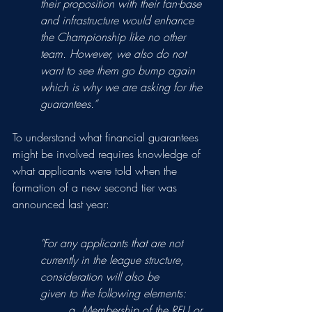
their proposition with their fan-base 
and infrastructure would enhance 
the Championship like no other 
team. However, we also do not 
want to see them go bump again 
which is why we are asking for the 
guarantees.”
To understand what financial guarantees 
might be involved requires knowledge of 
what applicants were told when the 
formation of a new second tier was 
announced last year: 
"For any applicants that are not 
currently in the league structure, 
consideration will also be
given to the following elements:
a. Membership of the RFU or 