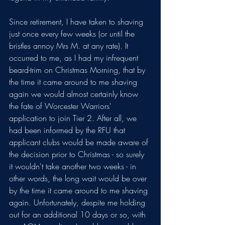
Since retirement, I have taken to shaving 
just once every few weeks (or until the 
bristles annoy Mrs M. at any rate). It 
occurred to me, as I had my infrequent 
beard-trim on Christmas Morning, that by 
the time it came around to me shaving 
again we would almost certainly know 
the fate of Worcester Warriors' 
application to join Tier 2. After all, we 
had been informed by the RFU that 
applicant clubs would be made aware of 
the decision prior to Christmas - so surely 
it wouldn't take another two weeks - in 
other words, the long wait would be over 
by the time it came around to me shaving 
again. Unfortunately, despite me holding 
out for an additional 10 days or so, with 