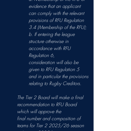
evidence that an applicant 
can comply with the relevant
provisions of RFU Regulation 
3.4 (Membership of the RFU);
b. If entering the league 
structure otherwise in 
accordance with RFU 
Regulation 6,
consideration will also be 
given to RFU Regulation 5 
and in particular the provisions
relating to Rugby Creditors.
The Tier 2 Board will make a final 
recommendation to RFU Board 
which will approve the
final number and composition of 
teams for Tier 2 2025/26 season 