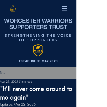
WORCESTER WARRIORS
SUPPORTERS TRUST
STRENGTHENING THE VOICE
OF SUPPORTERS
ESTABLISHED MAY 2023
Post
Mar 21, 2025
5 min read
"It'll never come around to
me again"
Updated:
Mar 22, 2025