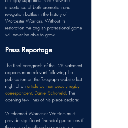
of rugby supporters. We know the 
importance of both promotion and 
relegation battles in the history of 
Worcester Warriors. Without its 
restoration the English professional game 
will never be able to grow.
Press Reportage
The final paragraph of the T2B statement 
appears more relevant following the 
publication on the Telegraph website last 
night of an 
article by their deputy rugby 
correspondent, Daniel Schofield.
 The 
opening few lines of his piece declare:
"
A reformed Worcester Warriors must 
provide significant financial guarantees if 
they are to be offered a place in an 