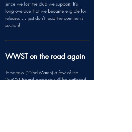
since we lost the club we support. It's 
long overdue that we became eligible for 
release..... just don't read the comments 
section!
WWST on the road again
Tomorrow (22nd March) a few of the 
WWST Board members will be stationed 
at the Bell Square in Crowngate 
Shopping Centre between 10am and 
4pm. Any members who have not yet 
picked up their membership pin-badges 
are welcome to do so. Come and have a 
chat about our plans for the future 
including the grant scheme for W&H RFU 