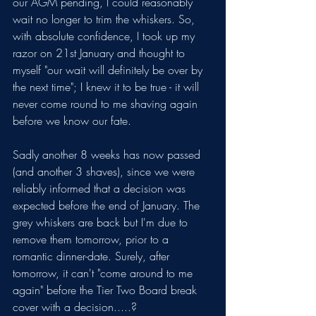
our AGM pending, I could reasonably 
wait no longer to trim the whiskers. So, 
with absolute confidence, I took up my 
razor on 21st January and thought to 
myself "our wait will definitely be over by 
the next time"; I knew it to be true - it will 
never come round to me shaving again 
before we know our fate. 
Sadly another 8 weeks has now passed 
(and another 3 shaves), since we were 
reliably informed that a decision was 
expected before the end of January. The 
grey whiskers are back but I'm due to 
remove them tomorrow, prior to a 
romantic dinner-date. Surely, after 
tomorrow, it can't "come around to me 
again" before the Tier Two Board break 
cover with a decision.....?