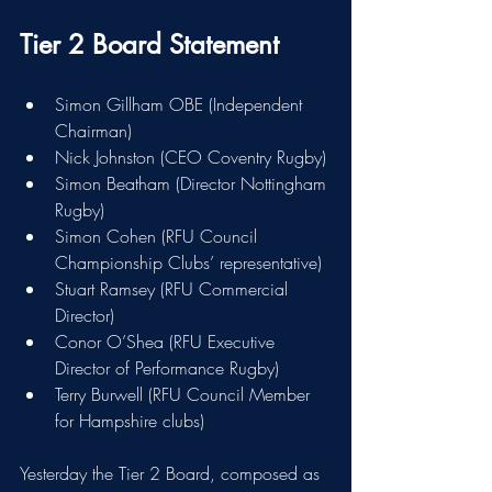
Tier 2 Board Statement
Simon Gillham OBE (Independent 
Chairman)
Nick Johnston (CEO Coventry Rugby)
Simon Beatham (Director Nottingham 
Rugby)
Simon Cohen (RFU Council 
Championship Clubs’ representative)
Stuart Ramsey (RFU Commercial 
Director)
Conor O’Shea (RFU Executive 
Director of Performance Rugby)
Terry Burwell (RFU Council Member 
for Hampshire clubs)
Yesterday the Tier 2 Board, composed as 