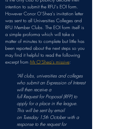
intention to submit the RFU's EOI form. 
However Conor O'Shea's invitation letter 
was sent to all Universities Colleges and 
RFU Member Clubs. The EOI form itself is 
a simple proforma which will take a 
matter of minutes to complete but little has 
been reported about the next steps so you 
may find it helpful to read the following 
excerpt from 
Mr O'Shea's missive
:
"All clubs, universities and colleges 
who submit an Expression of Interest 
will then receive a
full Request for Proposal (RFP) to 
apply for a place in the league. 
This will be sent by email
on Tuesday 15th October with a 
response to the request for 