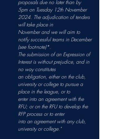
proposals due no later than by
5pm on Tuesday 12th November 
2024. The adjudication of tenders 
will take place in
November and we will aim to 
notify successful teams in December 
(see foot-note)*.
The submission of an Expression of 
Interest is without prejudice, and in 
no way constitutes
an obligation, either on the club, 
university or college to pursue a 
place in the league, or to
enter into an agreement with the 
RFU; or on the RFU to develop the 
RFP process or to enter
into an agreement with any club, 
university or college."