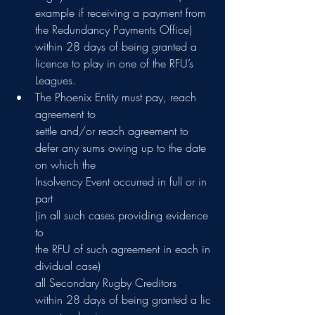
example if receiving a payment from 
the Redundancy Payments Office) 
within 28 days of being granted a 
licence to play in one of the RFU’s 
Leagues.
The Phoenix Entity must pay, reach 
agreement to 
settle and/or reach agreement to  
defer any sums owing up to the date 
on which the 
Insolvency Event occurred in full or in 
part  
(in all such cases providing evidence 
to 
the RFU of such agreement in each in
dividual case) 
all Secondary Rugby Creditors 
within 28 days of being granted a lic