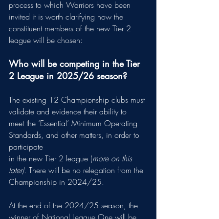
process to which Warriors have been 
invited it is worth clarifying how the 
constituent members of the new Tier 2 
league will be chosen:
Who will be competing in the Tier 
2 League in 2025/26 season?
The existing 12 Championship clubs must 
validate and evidence their ability to
meet the ‘Essential’ Minimum Operating 
Standards, and other matters, in order to 
participate
in the new Tier 2 league (
more on this 
later). 
There will be no relegation from the 
Championship in 2024/25.
At the end of the 2024/25 season, the 
winner of National League One will be 