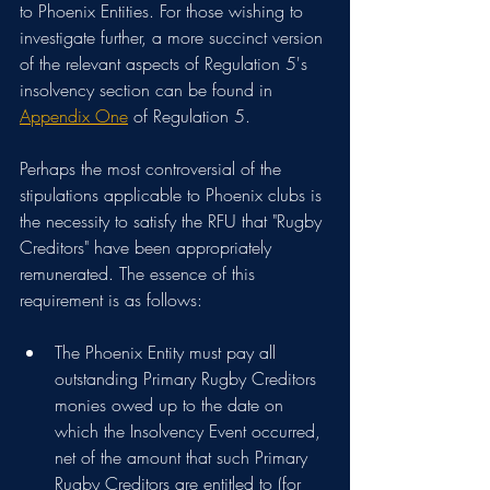
to Phoenix Entities. For those wishing to 
investigate further, a more succinct version 
of the relevant aspects of Regulation 5's 
insolvency section can be found in 
Appendix One
 of Regulation 5.
Perhaps the most controversial of the 
stipulations applicable to Phoenix clubs is 
the necessity to satisfy the RFU that "Rugby 
Creditors" have been appropriately 
remunerated. The essence of this 
requirement is as follows:
The Phoenix Entity must pay all 
outstanding Primary Rugby Creditors 
monies owed up to the date on 
which the Insolvency Event occurred, 
net of the amount that such Primary 
Rugby Creditors are entitled to (for 