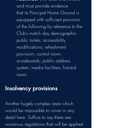
and must provide evidence 
that its Principal Home Ground is 
equipped with sufficient provision 
of the following by reference to the 
Club’s match day demographic: 
public toilets; accessibility 
modifications; refreshment 
provision; control room; 
scoreboards; public address 
system; media facilities; first-aid 
room.
Insolvency provisions
Another hugely complex area which 
would be impossible to cover in any 
detail here. Suffice to say there are 
numerous regulations that will be applied 