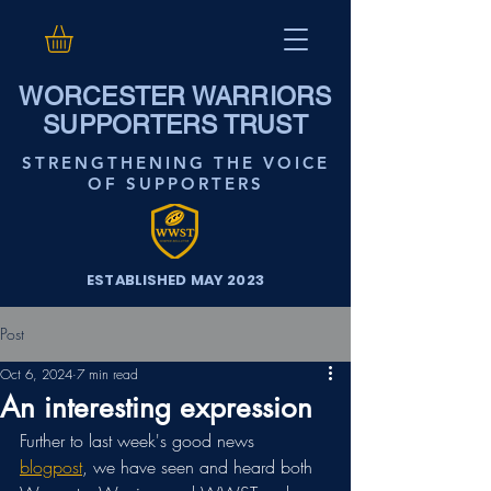
WORCESTER WARRIORS
SUPPORTERS TRUST
STRENGTHENING THE VOICE
OF SUPPORTERS
ESTABLISHED MAY 2023
Post
Oct 6, 2024
7 min read
An interesting expression
Further to last week's good news 
blogpost
, we have seen and heard both 