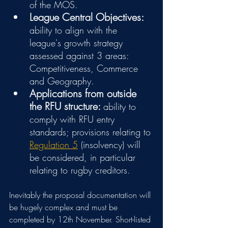
of the MOS.
League Central Objectives:
ability to align with the 
league's growth strategy 
assessed against 3 areas: 
Competitiveness, Commerce 
and Geography.
Applications from outside 
the RFU structure: 
ability to 
comply with RFU entry 
standards; provisions relating to 
Regulation 5
 (insolvency) will 
be considered, in particular 
relating to rugby creditors. 
Inevitably the proposal documentation will 
be hugely complex and must be 
completed by 12th November. Short-listed 