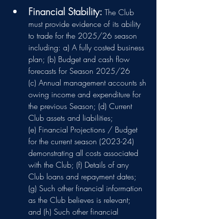
Financial Stability: 
The Club 
must provide evidence of its ability 
to trade for the 2025/26 season 
including: a) A fully costed business 
plan; (b) Budget and cash flow 
forecasts for Season 2025/26 
(c) Annual management accounts sh
owing income and expenditure for 
the previous Season; (d) Current 
Club assets and liabilities; 
(e) Financial Projections / Budget 
for the current season (2023-24) 
demonstrating all costs associated 
with the Club; (f) Details of any 
Club loans and repayment dates; 
(g) Such other financial information 
as the Club believes is relevant; 
and (h) Such other financial 