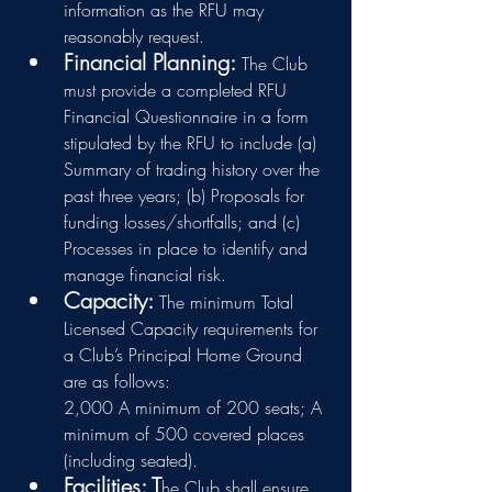
information as the RFU may 
reasonably request.
Financial Planning: 
The Club 
must provide a completed RFU 
Financial Questionnaire in a form 
stipulated by the RFU to include 
(a) 
Summary of trading history over the 
past three years; (b) Proposals for 
funding losses/shortfalls; and (c) 
Processes in place to identify and 
manage financial risk.
Capacity: 
The minimum Total 
Licensed Capacity requirements for 
a Club’s Principal Home Ground 
are as follows:
2,000 A minimum of 200 seats; A 
minimum of 500 covered places 
(including seated).
Facilities: T
he Club shall ensure 