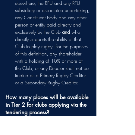
elsewhere, the RFU and any RFU 
subsidiary or associated undertaking, 
any Constituent Body and any other 
person or entity paid directly and 
exclusively by the Club 
and
who 
directly supports the ability of that 
Club to play rugby. For the purposes 
of this definition, any shareholder 
with a holding of 10% or more of 
the Club, or any Director shall not be 
treated as a Primary Rugby Creditor 
or a Secondary Rugby Creditor.
How many places will be available 
in Tier 2 for clubs applying via the 
tendering process?
The 12 Championship teams (or 11 
teams + the one team relegated from the 