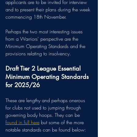
applicants are to be invited for interview 
and to present their plans during the week 
commencing 18th November.
Perhaps the two most interesting issues 
from a Warriors' perspective are the 
Minimum Operating Standards and the 
provisions relating to insolvency.
Draft Tier 2 League Essential 
Minimum Operating Standards 
for 2025/26
These are lengthy and perhaps onerous 
for clubs not used to jumping through 
governing body hoops. They can be 
found in full here
 but some of the more 
notable standards can be found below: