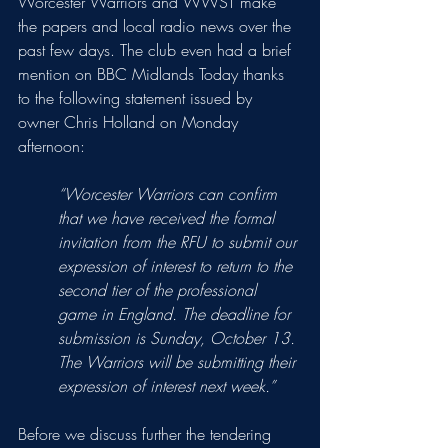
Worcester Warriors and WWST make 
the papers and local radio news over the 
past few days. The club even had a brief 
mention on BBC Midlands Today thanks 
to the following statement issued by 
owner Chris Holland on Monday 
afternoon:
“Worcester Warriors can confirm 
that we have received the formal 
invitation from the RFU to submit our 
expression of interest to return to the 
second tier of the professional 
game in England. The deadline for 
submission is Sunday, October 13. 
The Warriors will be submitting their 
expression of interest next week.”
Before we discuss further the tendering 