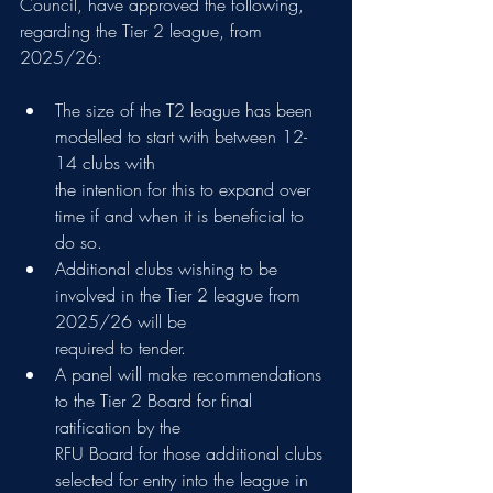
Council, have approved the following, 
regarding the Tier 2 league, from 
2025/26:
The size of the T2 league has been 
modelled to start with between 12-
14 clubs with
the intention for this to expand over 
time if and when it is beneficial to 
do so.
Additional clubs wishing to be 
involved in the Tier 2 league from 
2025/26 will be
required to tender.
A panel will make recommendations 
to the Tier 2 Board for final 
ratification by the
RFU Board for those additional clubs 
selected for entry into the league in 