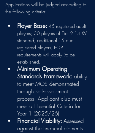
Applications will be judged according to 
the following criteria:
Player Base:
45 registered adult 
players; 30 players of Tier 2 1st XV 
standard; additional 15 dual-
registered players; EQP 
requirements will apply (to be 
established.)
Minimum Operating 
Standards Framework: 
ability 
to meet MOS demonstrated 
through self-assessment 
process. Applicant club must 
meet all Essential Criteria for 
Year 1 (2025/26).
Financial Viability: 
Assessed 
against the financial elements 