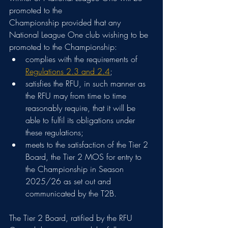
promoted to the
Championship provided that any 
National League One club wishing to be 
promoted to the Championship:
complies with the requirements of 
Regulations 2.3 and 2.4
;
satisfies the RFU, in such manner as 
the RFU may from time to time 
reasonably require, that it will be 
able to fulfil its obligations under 
these regulations;
meets to the satisfaction of the Tier 2 
Board, the Tier 2 MOS for entry to 
the Championship in Season 
2025/26 as set out and 
communicated by the T2B.
The Tier 2 Board, ratified by the RFU 