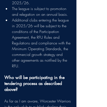
2025/26.
The league is subject to promotion 
and relegation on an annual basis.
Additional clubs entering the league 
in 2025/26 will be subject to the 
conditions of the Participation 
Agreement, the RFU Rules and 
Regulations and compliance with the 
Minimum Operating Standards, the 
commercial growth strategy and 
other agreements as notified by the 
RFU.
Who will be participating in the 
tendering process as described 
above?
As far as I am aware, Worcester Warriors 
is the only club to publicly declare their 