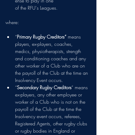
ense to play in one  
of the RFU's Leagues.
where:
“
Primary Rugby Creditors” 
means 
players, ex-players, coaches, 
medics, physiotherapists, strength 
and conditioning coaches and any 
other worker of a Club who are on 
the payroll of the Club at the time an 
Insolvency Event occurs.
“
Secondary Rugby Creditors
” means 
ex-players, any other employee or 
worker of a Club who is not on the 
payroll of the Club at the time the 
Insolvency event occurs, referees, 
Registered Agents, other rugby clubs 
or rugby bodies in England or 