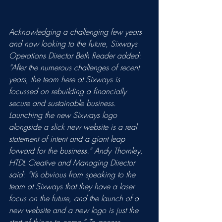
Acknowledging a challenging few years 
and now looking to the future, Sixways 
Operations Director Beth Reader added: 
“After the numerous challenges of recent 
years, the team here at Sixways is 
focussed on rebuilding a financially 
secure and sustainable business. 
Launching the new Sixways logo 
alongside a slick new website is a real 
statement of intent and a giant leap 
forward for the business.” Andy Thornley, 
HTDL Creative and Managing Director 
said: “It’s obvious from speaking to the 
team at Sixways that they have a laser 
focus on the future, and the launch of a 
new website and a new logo is just the 