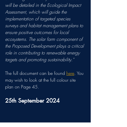
will be detailed in the Ecological Impact 
Assessment, which will guide the 
implementation of targeted species 
surveys and habitat management plans to 
ensure positive outcomes for local 
ecosystems. The solar farm component of 
the Proposed Development plays a critical 
role in contributing to renewable energy 
targets and promoting sustainability."
The full document can be found 
here
. You 
may wish to look at the full colour site 
plan on Page 45.
25th September 2024