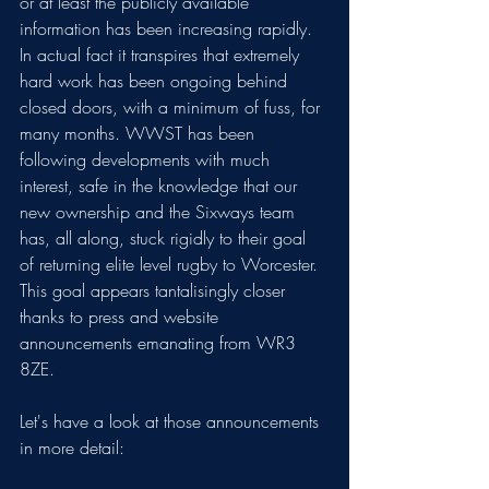
or at least the publicly available 
information has been increasing rapidly. 
In actual fact it transpires that extremely 
hard work has been ongoing behind 
closed doors, with a minimum of fuss, for 
many months. WWST has been 
following developments with much 
interest, safe in the knowledge that our 
new ownership and the Sixways team 
has, all along, stuck rigidly to their goal 
of returning elite level rugby to Worcester. 
This goal appears tantalisingly closer 
thanks to press and website 
announcements emanating from WR3 
8ZE.
Let's have a look at those announcements 
in more detail: