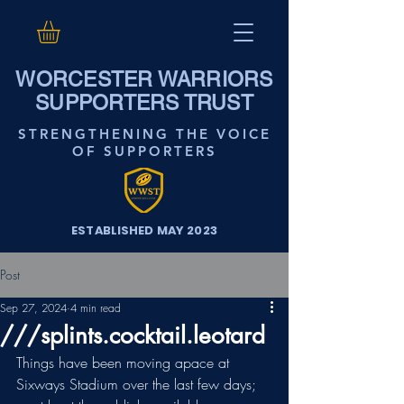
WORCESTER WARRIORS
SUPPORTERS TRUST
STRENGTHENING THE VOICE
OF SUPPORTERS
ESTABLISHED MAY 2023
Post
Sep 27, 2024
4 min read
///splints.cocktail.leotard
Things have been moving apace at 
Sixways Stadium over the last few days; 