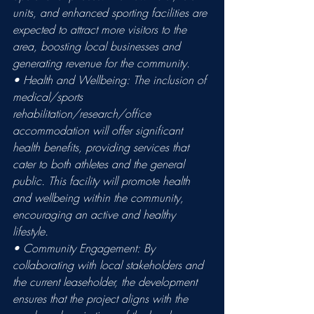
units, and enhanced sporting facilities are 
expected to attract more visitors to the 
area, boosting local businesses and 
generating revenue for the community. 
• Health and Wellbeing: The inclusion of 
medical/sports 
rehabilitation/research/office 
accommodation will offer significant 
health benefits, providing services that 
cater to both athletes and the general 
public. This facility will promote health 
and wellbeing within the community, 
encouraging an active and healthy 
lifestyle. 
• Community Engagement: By 
collaborating with local stakeholders and 
the current leaseholder, the development 
ensures that the project aligns with the 