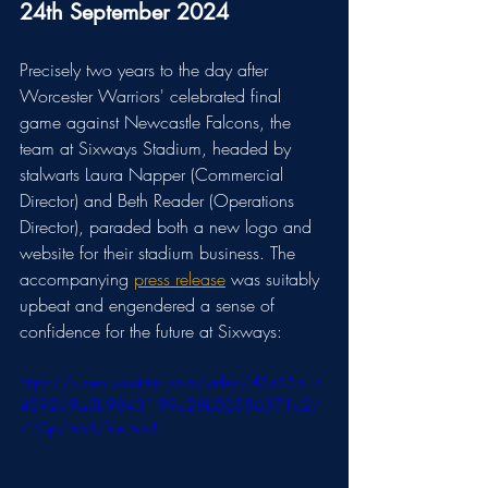
24th September 2024
Precisely two years to the day after 
Worcester Warriors' celebrated final 
game against Newcastle Falcons, the 
team at Sixways Stadium, headed by 
stalwarts Laura Napper (Commercial 
Director) and Beth Reader (Operations 
Director), paraded both a new logo and 
website for their stadium business. The 
accompanying 
press release
 was suitably 
upbeat and engendered a sense of 
confidence for the future at Sixways:
https://video.wixstatic.com/video/d6c65b_3
489269a5b98431f99a28b02886371a2/
720p/mp4/file.mp4