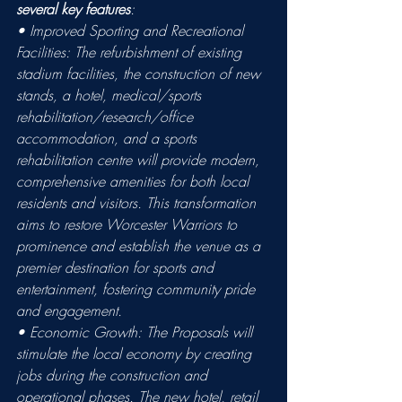
several key features
: 
• Improved Sporting and Recreational 
Facilities: The refurbishment of existing 
stadium facilities, the construction of new 
stands, a hotel, medical/sports 
rehabilitation/research/office 
accommodation, and a sports 
rehabilitation centre will provide modern, 
comprehensive amenities for both local 
residents and visitors. This transformation 
aims to restore Worcester Warriors to 
prominence and establish the venue as a 
premier destination for sports and 
entertainment, fostering community pride 
and engagement. 
• Economic Growth: The Proposals will 
stimulate the local economy by creating 
jobs during the construction and 
operational phases. The new hotel, retail 