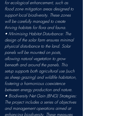
for ecological enhancement, such as 
flood zone mitigation areas designed to 
support local biodiversity. These zones 
will be carefully managed to create 
thriving habitats for flora and fauna. 
• Minimising Habitat Disturbance: The 
design of the solar farm ensures minimal 
physical disturbance to the land. Solar 
panels will be mounted on posts, 
allowing natural vegetation to grow 
beneath and around the panels. This 
setup supports both agricultural use (such 
as sheep grazing) and wildlife habitation, 
fostering a harmonious coexistence 
between energy production and nature. 
• Biodiversity Net Gain (BNG) Strategies: 
The project includes a series of objectives 
and management operations aimed at 
enhancing biodiversity. These measures 