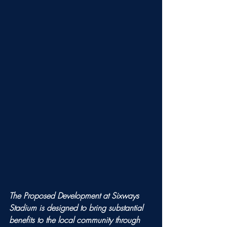
The Proposed Development at Sixways 
Stadium is designed to bring substantial 
benefits to the local community through 