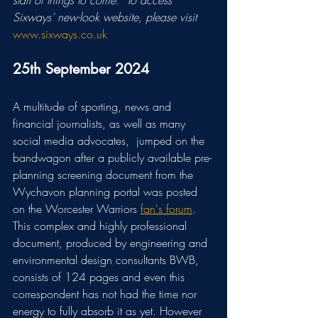
start of things to come.” To access 
Sixways’ new-look website, please visit
www.sixways.co.uk
25th September 2024
A multitude of sporting, news and 
financial journalists, as well as many 
social media advocates,  jumped on the 
bandwagon after a publicly available pre-
planning screening document from the 
Wychavon planning portal was posted 
on the Worcester Warriors 
fan's forum
. 
This complex and highly professional 
document, produced by engineering and 
environmental design consultants BWB, 
consists of 124 pages and even this 
correspondent has not had the time nor 
energy to fully absorb it as yet. However 