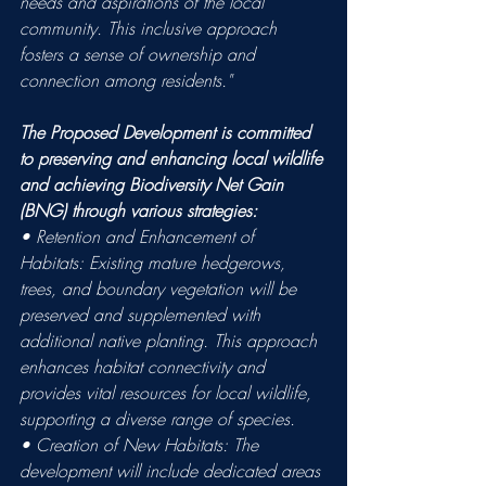
needs and aspirations of the local 
community. This inclusive approach 
fosters a sense of ownership and 
connection among residents."
The Proposed Development is committed 
to preserving and enhancing local wildlife 
and achieving Biodiversity Net Gain 
(BNG) through various strategies: 
• Retention and Enhancement of 
Habitats: Existing mature hedgerows, 
trees, and boundary vegetation will be 
preserved and supplemented with 
additional native planting. This approach 
enhances habitat connectivity and 
provides vital resources for local wildlife, 
supporting a diverse range of species. 
• Creation of New Habitats: The 
development will include dedicated areas 