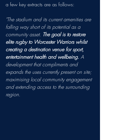
a few key extracts are as follows:
"The stadium and its current amenities are 
falling way short of its potential as a 
community asset. 
The goal is to restore 
elite rugby to Worcester Warriors whilst 
creating a destination venue for sport, 
entertainment health and wellbeing.
 A 
development that compliments and 
expands the uses currently present on site; 
maximising local community engagement 
and extending access to the surrounding 
region.