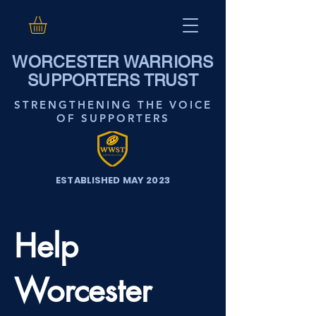
WORCESTER WARRIORS
SUPPORTERS TRUST
STRENGTHENING THE VOICE
OF SUPPORTERS
ESTABLISHED MAY 2023
Help
Worcester