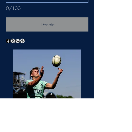
0/100
Donate