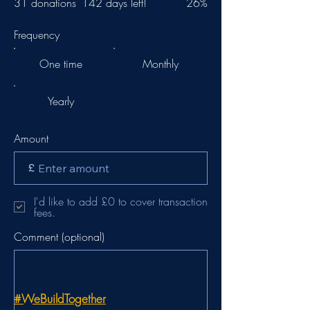
31 donations
142 days left!
26%
Frequency
One time
Monthly
Yearly
Amount
£
I'd like to add £0 to cover transaction
fees.
Comment (optional)
#WeBuildTogether