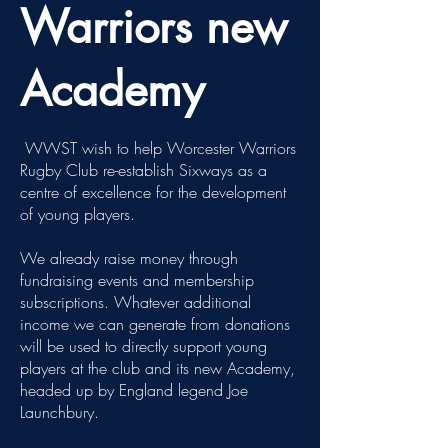
Warriors new
Academy
WWST wish to help Worcester Warriors
Rugby Club re-establish Sixways as a
centre of excellence for the development
of young players.
We already raise money through
fundraising events and membership
subscriptions. ​Whatever additional
income we can generate from donations
will be used to directly support young
players at the club and its new Academy,
headed up by England legend Joe
Launchbury.