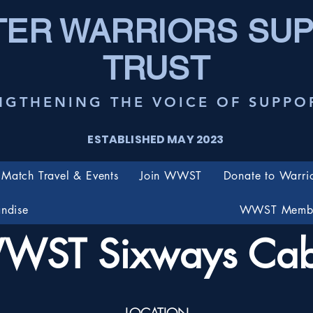
ER WARRIORS SU
TRUST
NGTHENING THE VOICE OF SUPPO
ESTABLISHED MAY 2023
Match Travel & Events
Join WWST
Donate to Warri
ndise
WWST Membe
WST Sixways Cab