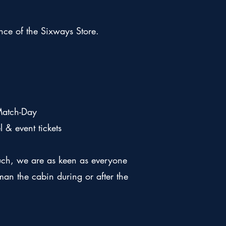
ance of the Sixways Store.
Match-Day
& event tickets
uch, we are as keen as everyone
an the cabin during or after the