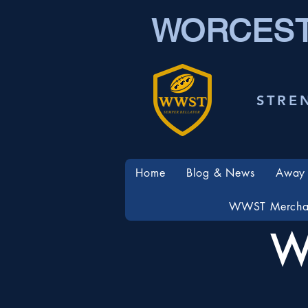
WORCEST
STRE
Home
Blog & News
Away 
WWST Mercha
W