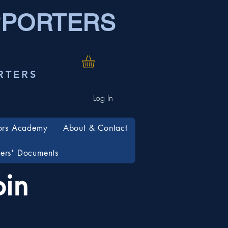
PPORTERS
RTERS
Log In
ors Academy
About & Contact
rs' Documents
in