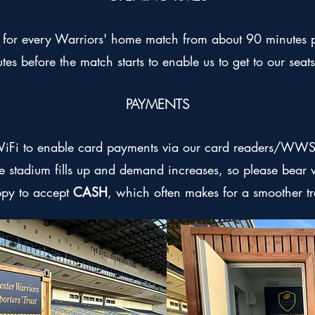
or every Warriors' home match from about 90 minutes pr
tes before the match starts to enable us to get to our seats
PAYMENTS
WiFi to enable card payments via our card readers/WWST
the stadium fills up and demand increases, so please bear w
ppy to accept
CASH
, which often makes for a smoother t