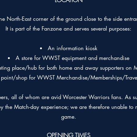
LOCATION
he North-East corner of the ground close to the side entr
It is part of the Fanzone and serves several purposes:
An information kiosk
A store for WWST equipment and merchandise
ting place/hub for both home and away supporters on 
n point/shop for WWST Merchandise/Memberships/Travel 
eers, all of whom are avid Worcester Warriors fans. As s
y the Match-day experience; we are therefore unable to m
game.
OPENING TIMES