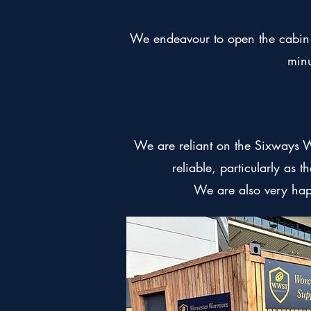
We endeavour to open the cabin f
minu
We are reliant on the Sixways 
reliable, particularly as 
We are also very ha