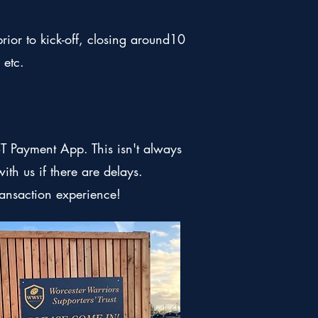
ior to kick-off, closing around10
 etc.
 Payment App. This isn't always
ith us if there are delays.
ransaction experience!