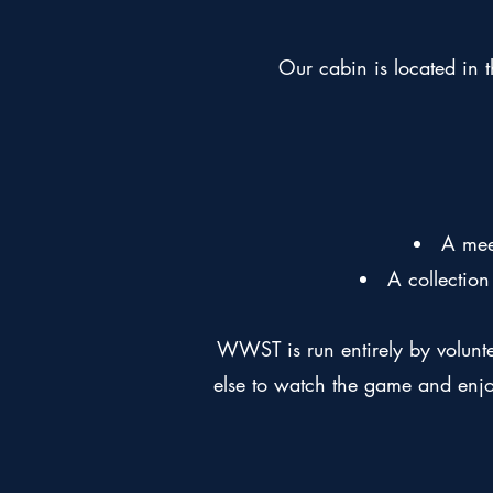
Our cabin is located in t
A mee
A collectio
WWST is run entirely by volunt
else to watch the game and enjo