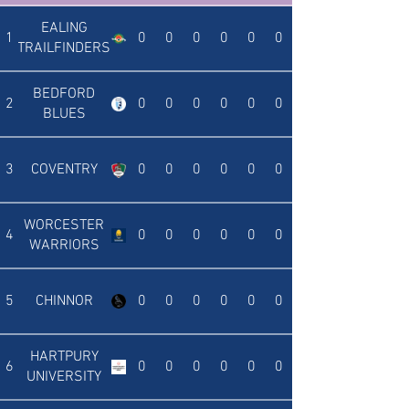
EALING
1
0
0
0
0
0
0
TRAILFINDERS
BEDFORD
2
0
0
0
0
0
0
BLUES
3
COVENTRY
0
0
0
0
0
0
WORCESTER
4
0
0
0
0
0
0
WARRIORS
5
CHINNOR
0
0
0
0
0
0
HARTPURY
6
0
0
0
0
0
0
UNIVERSITY