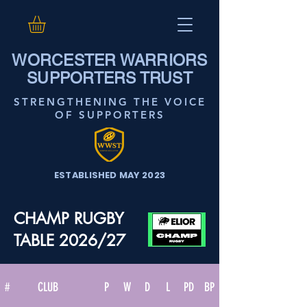
WORCESTER WARRIORS
SUPPORTERS TRUST
STRENGTHENING THE VOICE
OF SUPPORTERS
ESTABLISHED MAY 2023
CHAMP RUGBY
TABLE 2026/27
#
CLUB
P
W
D
L
PD
BP