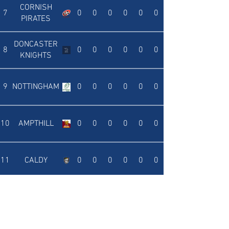
CORNISH
7
0
0
0
0
0
0
PIRATES
DONCASTER
8
0
0
0
0
0
0
KNIGHTS
9
NOTTINGHAM
0
0
0
0
0
0
10
AMPTHILL
0
0
0
0
0
0
11
CALDY
0
0
0
0
0
0
12
RICHMOND
0
0
0
0
0
0
ROTHERHAM