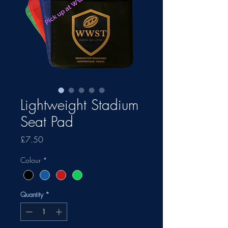
Lightweight Stadium
Seat Pad
Price
£7.50
Colour
*
Quantity
*