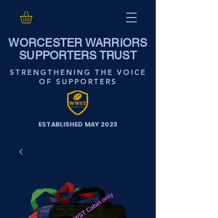
WORCESTER WARRIORS
SUPPORTERS TRUST
STRENGTHENING THE VOICE
OF SUPPORTERS
ESTABLISHED MAY 2023