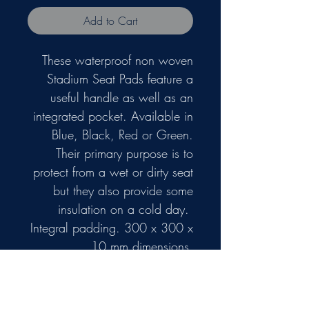
Add to Cart
These waterproof non woven
Stadium Seat Pads feature a
useful handle as well as an
integrated pocket. Available in
Blue, Black, Red or Green.
Their primary purpose is to
protect from a wet or dirty seat
but they also provide some
insulation on a cold day.
Integral padding. 300 x 300 x
10 mm dimensions.
Due to their size and
lightweight we don't think they