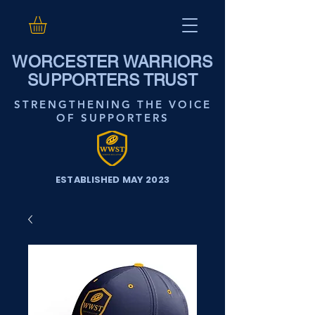
WORCESTER WARRIORS
SUPPORTERS TRUST
STRENGTHENING THE VOICE
OF SUPPORTERS
ESTABLISHED MAY 2023