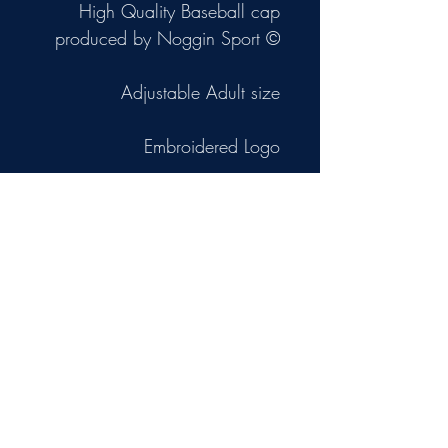
High Quality Baseball cap
produced by Noggin Sport ©
Adjustable Adult size
Embroidered Logo
NB Primary image is a
computer mock-up.
The other 2 images are photos
of the actual cap.
Privacy Policy
Terms and Conditions
Board Membership & Conduct Policy
Data Protection Policy