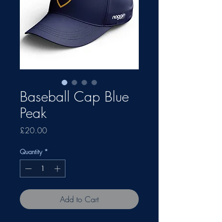
Baseball Cap Blue
Peak
Price
£20.00
Quantity
*
Add to Cart