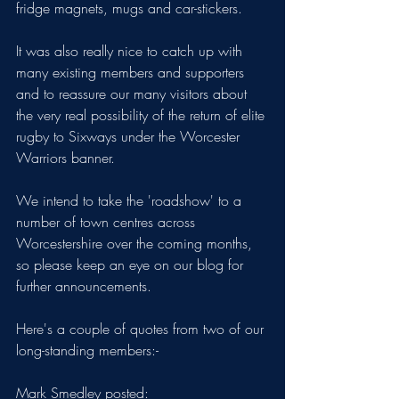
fridge magnets, mugs and car-stickers.
It was also really nice to catch up with 
many existing members and supporters 
and to reassure our many visitors about 
the very real possibility of the return of elite 
rugby to Sixways under the Worcester 
Warriors banner.
We intend to take the 'roadshow' to a 
number of town centres across 
Worcestershire over the coming months, 
so please keep an eye on our blog for 
further announcements.
Here's a couple of quotes from two of our 
long-standing members:-
Mark Smedley posted: