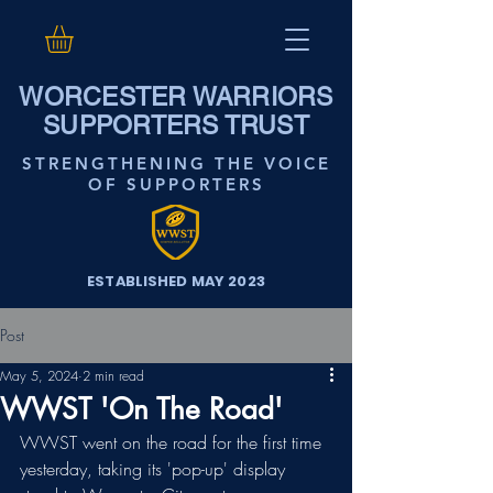
WORCESTER WARRIORS
SUPPORTERS TRUST
STRENGTHENING THE VOICE
OF SUPPORTERS
ESTABLISHED MAY 2023
Post
May 5, 2024
2 min read
WWST 'On The Road'
WWST went on the road for the first time 
yesterday, taking its 'pop-up' display 