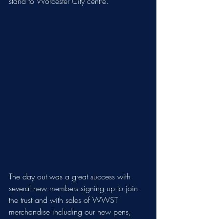
stand to Worcester City centre.
The day out was a great success with 
several new members signing up to join 
the trust and with sales of WWST 
merchandise including our new pens, 