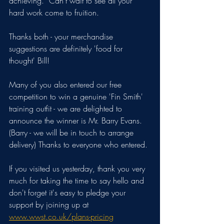
achieving.  Can't wait to see all your 
hard work come to fruition.
Thanks both - your merchandise 
suggestions are definitely 'food for 
thought' Bill!
Many of you also entered our free 
competition to win a genuine 'Fin Smith' 
training outfit - we are delighted to 
announce the winner is Mr. Barry Evans. 
(Barry - we will be in touch to arrange 
delivery) Thanks to everyone who entered.
If you visited us yesterday, thank you very 
much for taking the time to say hello and 
don't forget it's easy to pledge your 
support by joining up at 
www.wwst.co.uk/plans-pricing