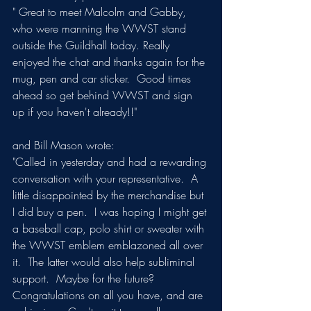
" Great to meet Malcolm and Gabby, 
who were manning the WWST stand 
outside the Guildhall today. Really 
enjoyed the chat and thanks again for the 
mug, pen and car sticker.  Good times 
ahead so get behind WWST and sign 
up if you haven't already!!"
and Bill Mason wrote:
"Called in yesterday and had a rewarding 
conversation with your representative.  A 
little disappointed by the merchandise but 
I did buy a pen.  I was hoping I might get 
a baseball cap, polo shirt or sweater with 
the WWST emblem emblazoned all over 
it.  The latter would also help subliminal 
support.  Maybe for the future? 
Congratulations on all you have, and are 