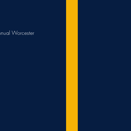
annual Worcester 