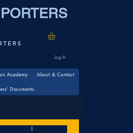
PPORTERS
RTERS
Log In
ors Academy
About & Contact
rs' Documents