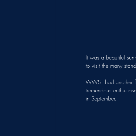
It was a beautiful sun
to visit the many stan
WWST had another fant
tremendous enthusiasm
in September.