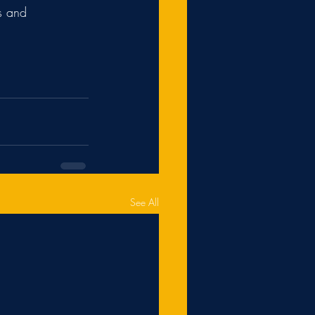
s and 
See All