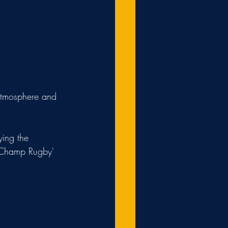
 atmosphere and 
ing the 
 'Champ Rugby' 