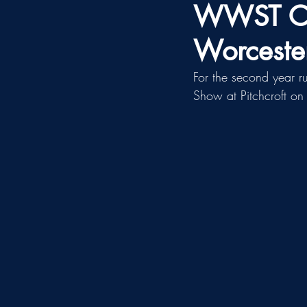
WWST Cel
Worcest
For the second year r
Show at Pitchcroft o