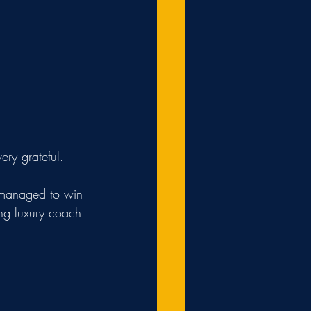
ry grateful.
ing luxury coach 