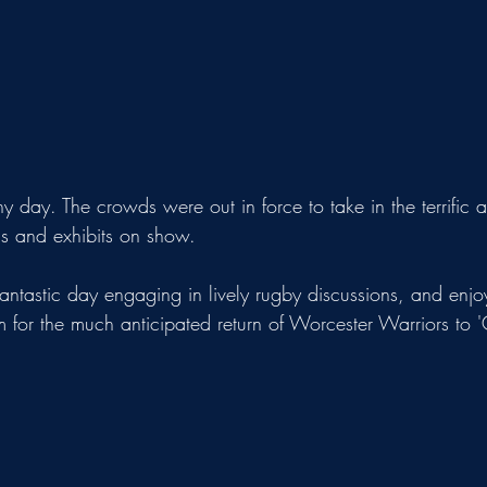
ny day. The crowds were out in force to take in the terrific
ds and exhibits on show.
astic day engaging in lively rugby discussions, and enjoy
 for the much anticipated return of Worcester Warriors to