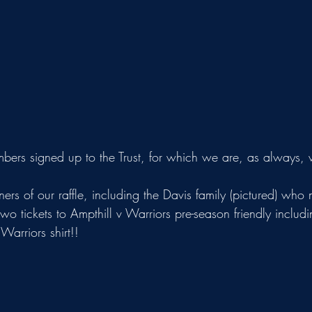
rs signed up to the Trust, for which we are, as always, ve
two tickets to Ampthill v Warriors pre-season friendly includ
arriors shirt!!