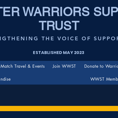
ER WARRIORS SU
TRUST
NGTHENING THE VOICE OF SUPPO
ESTABLISHED MAY 2023
Match Travel & Events
Join WWST
Donate to Warri
ndise
WWST Membe