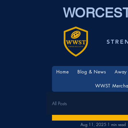
WORCEST
STRE
Home
Blog & News
Away 
WWST Mercha
All Posts
Aug 11, 2025
1 min read