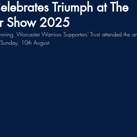
ebrates Triumph at The
er Show 2025
unning, Worcester Warriors Supporters' Trust attended the 
n Sunday, 10th August.