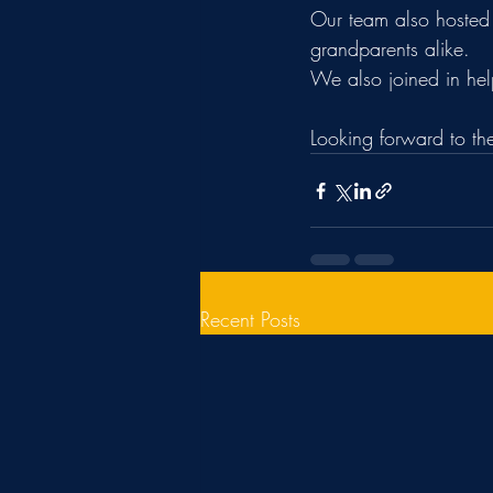
Our team also hosted 
grandparents alike.
We also joined in hel
Looking forward to t
Recent Posts