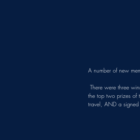
A number of new membe
 There were three winners of our raffle, including the Davis family (pictured) who managed to win 
the top two prizes of 
travel, AND a signed W