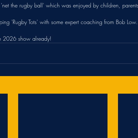
'net the rugby ball' which was enjoyed by children, parent
ping 'Rugby Tots' with some expert coaching from Bob Low.
he 2026 show already!