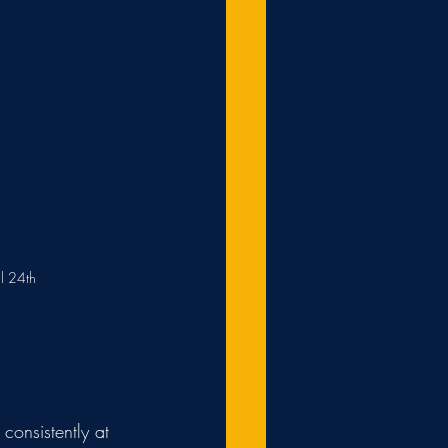
l 24th
consistently at 