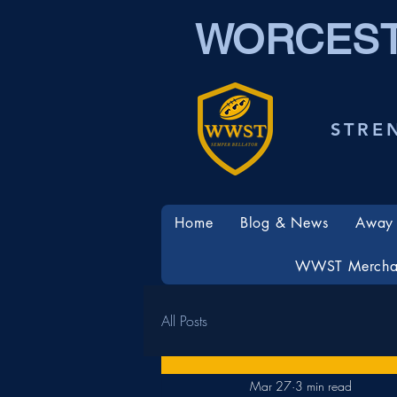
WORCEST
STRE
Home
Blog & News
Away 
WWST Mercha
All Posts
Mar 27
3 min read