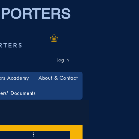
PPORTERS
RTERS
Log In
ors Academy
About & Contact
rs' Documents