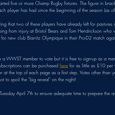
rted five or more Champ Rugby fixtures. The figure in brack
each player has had since the beginning of the season (as o
oting that two of these players have already left for pastures
ng from injury at Bristol Bears and Tom Hendrickson who w
 for new club Biarritz Olympique in their Pro-D2 match again
 a WWST member to vote but it is free to sign-up as a me
ubscriptions can be purchased 
here
 for as little as £10 per 
er at the top of each page as a first step. Votes other than 
t to spoil the "big reveal" on the night!
n Tuesday April 7th to ensure adequate time to prepare the 