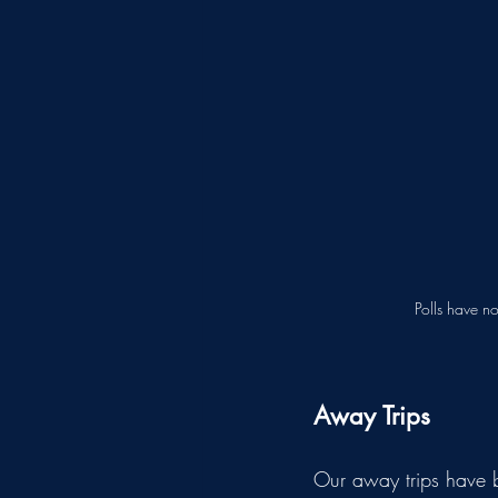
Polls have n
Away Trips
Our away trips have be