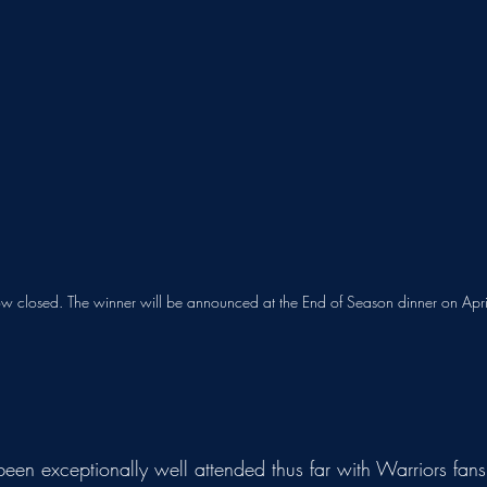
ow closed. The winner will be announced at the End of Season dinner on Apri
en exceptionally well attended thus far with Warriors fans 