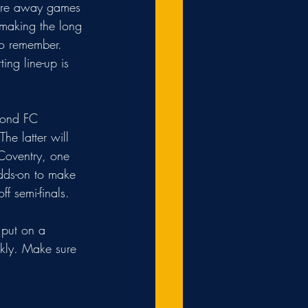
more away games 
 making the long 
to remember. 
ng line-up is 
mond FC 
e latter will 
Coventry, one 
dds-on to make 
ff semi-finals.
 put on a 
ckly. Make sure 