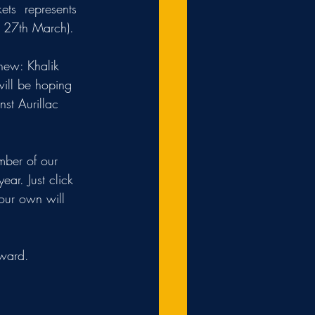
ets  represents 
f 27th March). 
 new: Khalik 
ill be hoping 
st Aurillac 
mber of our 
year. Just click 
your own will 
award.