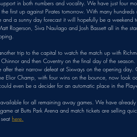
support in both numbers and vocality. We have just four 
- the first up against Pirates tomorrow. With many hundreds
 and a sunny day forecast it will hopefully be a weekend 
tt Rogerson, Siva Naulago and Josh Bassett all in the starti
pping.
another trip to the capital to watch the match up with Rich
Chinnor and then Coventry on the final day of the season. Th
e after their narrow defeat at Sixways on the opening day. 
The Elior Champ, with four wins on the bounce, now look o
It could even be a decider for an automatic place in the Play-o
ll available for all remaining away games. We have already
game at Butts Park Arena and match tickets are selling qui
 seat 
here.