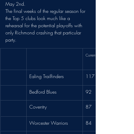
May 2nd.
The final weeks of the regular season for 
the Top 5 clubs look much like a 
rehearsal for the potential play-offs with 
only Richmond crashing that particular 
party. 
Current Pts
Ealing Trailfinders
117
Bedford Blues
92
Coventry
87
Worcester Warriors
84