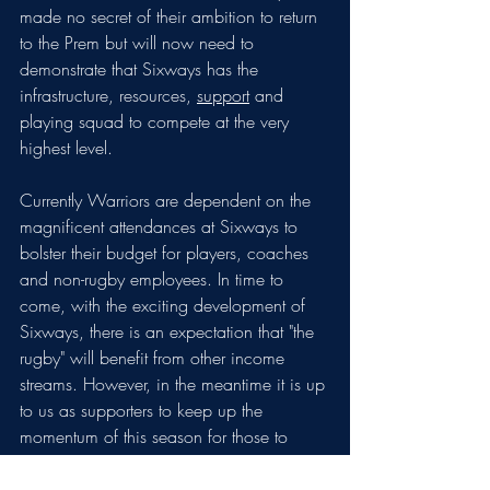
made no secret of their ambition to return 
to the Prem but will now need to 
demonstrate that Sixways has the 
infrastructure, resources, 
support
 and 
playing squad to compete at the very 
highest level. 
Currently Warriors are dependent on the 
magnificent attendances at Sixways to 
bolster their budget for players, coaches 
and non-rugby employees. In time to 
come, with the exciting development of 
Sixways, there is an expectation that "the 
rugby" will benefit from other income 
streams. However, in the meantime it is up 
to us as supporters to keep up the 
momentum of this season for those to 
come. 