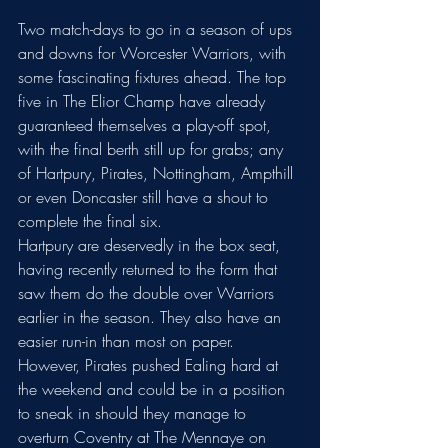
Two match-days to go in a season of ups 
and downs for Worcester Warriors, with 
some fascinating fixtures ahead. The top 
five in The Elior Champ have already 
guaranteed themselves a play-off spot, 
with the final berth still up for grabs; any 
of Hartpury, Pirates, Nottingham, Ampthill 
or even Doncaster still have a shout to 
complete the final six. 
Hartpury are deservedly in the box seat, 
having recently returned to the form that 
saw them do the double over Warriors 
earlier in the season. They also have an 
easier run-in than most on paper. 
However, Pirates pushed Ealing hard at 
the weekend and could be in a position 
to sneak in should they manage to 
overturn Coventry at The Mennaye on 