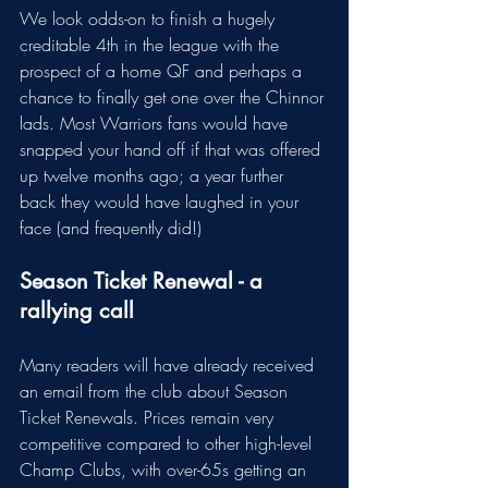
We look odds-on to finish a hugely 
creditable 4th in the league with the 
prospect of a home QF and perhaps a 
chance to finally get one over the Chinnor 
lads. Most Warriors fans would have 
snapped your hand off if that was offered 
up twelve months ago; a year further 
back they would have laughed in your 
face (and frequently did!)
Season Ticket Renewal - a 
rallying call
Many readers will have already received 
an email from the club about Season 
Ticket Renewals. Prices remain very 
competitive compared to other high-level 
Champ Clubs, with over-65s getting an 