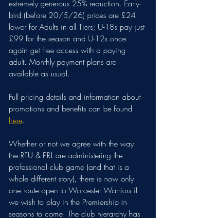
extremely generous 25% reduction. Early-
bird (before 20/5/26) prices are £24 
lower for Adults in all Tiers; U-18s pay just 
£99 for the season and U-12s once 
again get free access with a paying 
adult. Monthly payment plans are 
available as usual.
Full pricing details and information about 
promotions and benefits can be found 
here
.
Whether or not we agree with the way 
the RFU & PRL are administering the 
professional club game (and that is a 
whole different story), there is now only 
one route open to Worcester Warriors if 
we wish to play in the Premiership in 
seasons to come. The club hierarchy has 