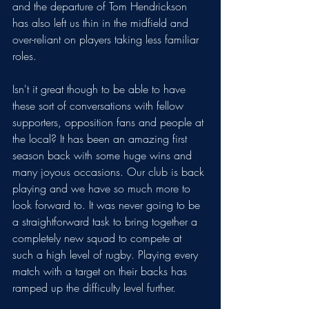
and the departure of Tom Hendrickson 
has also left us thin in the midfield and 
over-reliant on players taking less familiar 
roles.
Isn't it great though to be able to have 
these sort of conversations with fellow 
supporters, opposition fans and people at 
the local? It has been an amazing first 
season back with some huge wins and 
many joyous occasions. Our club is back 
playing and we have so much more to 
look forward to. It was never going to be 
a straightforward task to bring together a 
completely new squad to compete at 
such a high level of rugby. Playing every 
match with a target on their backs has 
ramped up the difficulty level further. 