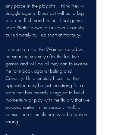
any place in the play-offs. I think they will 
struggle against Blues but will put a big 
score on Richmond in their final game. I 
have Pirates down to turn-over Coventry 
but ultimately pull up short at Hartpury.
I am certain that the Warriors squad will 
be smarting severely after the last two 
games and will do all they can to reverse 
the form-book against Ealing and 
Coventry. Unfortunately I fear that the 
opposition may be just too strong for a 
team that has recently struggled to build 
momentum or play with the fluidity that we 
enjoyed earlier in the season. I will, of 
course, be extremely happy to be proven 
wrong.