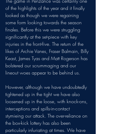
The game in Penzance was certainly one 
of the highlights of the year and it finally 
looked as though we were regaining 
some form looking towards the season 
finales. Before this we were struggling 
significantly at the set-piece with key 
injuries in the front-five. The return of the 
likes of Archie Vanes, Fraser Balmain, Billy 
Keast, James Tyas and Matt Rogerson has 
bolstered our scrummaging and our 
lineout woes appear to be behind us. 
However, although we have undoubtedly 
tightened up in the tight we have also 
loosened up in the loose, with knock-ons, 
interceptions and spills-in-contact 
stymieing our attack. The over-reliance on 
the box-kick lottery has also been 
particularly infuriating at times. We have 