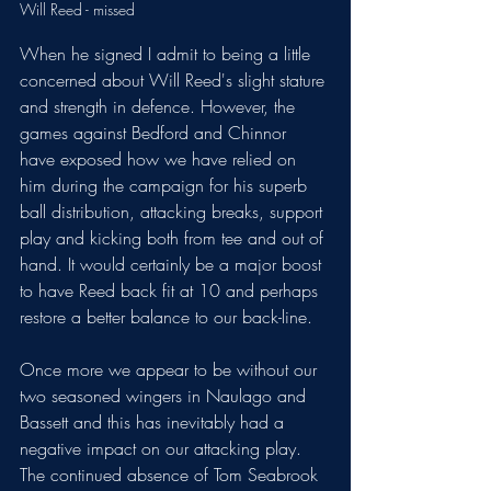
Will Reed - missed 
When he signed I admit to being a little 
concerned about Will Reed's slight stature 
and strength in defence. However, the 
games against Bedford and Chinnor 
have exposed how we have relied on 
him during the campaign for his superb 
ball distribution, attacking breaks, support 
play and kicking both from tee and out of 
hand. It would certainly be a major boost 
to have Reed back fit at 10 and perhaps 
restore a better balance to our back-line. 
Once more we appear to be without our 
two seasoned wingers in Naulago and 
Bassett and this has inevitably had a 
negative impact on our attacking play. 
The continued absence of Tom Seabrook 