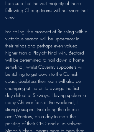
I am sure that the vast majority of those 
following Champ teams will not share that 
view. 
For Ealing, the prospect of finishing with a 
victorious season will be uppermost in 
their minds and perhaps even valued 
higher than a Play-off Final win. Bedford 
will be determined to nail down a home 
semi-final, whilst Coventry supporters will 
be itching to get down to the Cornish 
coast; doubtless their team will also be 
champing at the bit to avenge the first 
day defeat at Sixways. Having spoken to 
many Chinnor fans at the weekend, I 
strongly suspect that doing the double 
over Warriors, on a day to mark the 
passing of their CEO and club stalwart 
Simon Vickers, means more to them than 