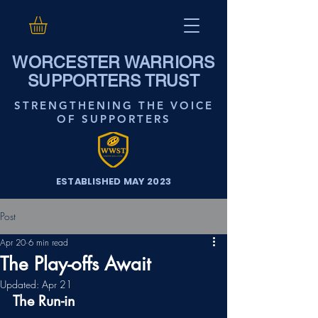
WORCESTER WARRIORS
SUPPORTERS TRUST
STRENGTHENING THE VOICE
OF SUPPORTERS
ESTABLISHED MAY 2023
Post
Apr 20
6 min read
The Play-offs Await
Updated:
Apr 21
The Run-in