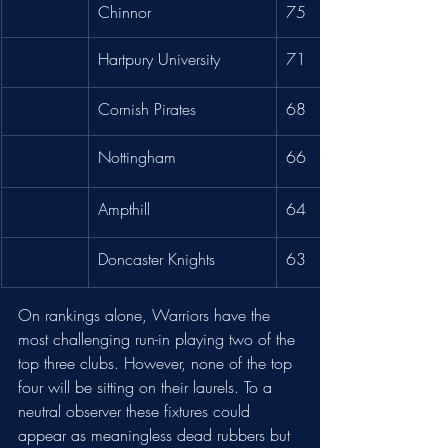
Chinnor
75
Hartpury University
71
Cornish Pirates
68
Nottingham
66
Ampthill 
64
Doncaster Knights
63
On rankings alone, Warriors have the 
most challenging run-in playing two of the 
top three clubs. However, none of the top 
four will be sitting on their laurels. To a 
neutral observer these fixtures could 
appear as meaningless dead rubbers but 