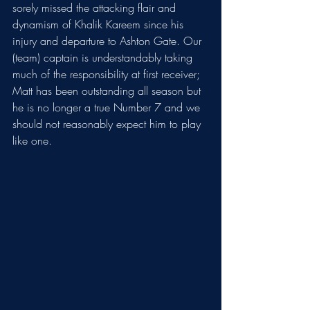
sorely missed the attacking flair and 
dynamism of Khalik Kareem since his 
injury and departure to Ashton Gate. Our 
(team) captain is understandably taking 
much of the responsibility at first receiver; 
Matt has been outstanding all season but 
he is no longer a true Number 7 and we 
should not reasonably expect him to play 
like one. 