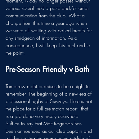
moment. A day no longer passes without 
various social media posts and/or email 
communication from the club. What a 
change from this time a year ago when 
we were all waiting with baited breath for 
any smidgeon of information. As a 
consequence, I will keep this brief and to 
the point. 
Pre-Season Friendly v Bath
Tomorrow night promises to be a night to 
remember. The beginning of a new era of 
professional rugby at Sixways. Here is not 
the place for a full pre-match report - that 
is a job done very nicely elsewhere. 
Suffice to say that Matt Rogerson has 
been announced as our club captain and 
will be starting the game in the middle of 