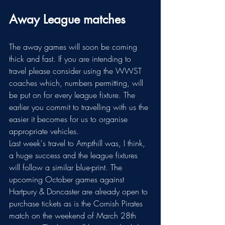
Away League matches
The away games will soon be coming 
thick and fast. If you are intending to 
travel please consider using the WWST 
coaches which, numbers permitting, will 
be put on for every league fixture. The 
earlier you commit to travelling with us the 
easier it becomes for us to organise 
appropriate vehicles. 
Last week's travel to Ampthill was, I think, 
a huge success and the league fixtures 
will follow a similar blue-print. The 
upcoming October games against 
Hartpury & Doncaster are already open to 
purchase tickets as is the Cornish Pirates 
match on the weekend of March 28th 