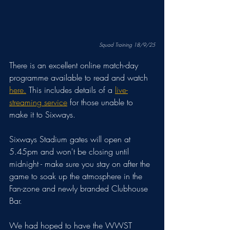
Squad Training 18/9/25
There is an excellent online match-day 
programme available to read and watch 
here.
 This includes details of a 
live-
streaming service
 for those unable to 
make it to Sixways. 
Sixways Stadium gates will open at 
5.45pm and won't be closing until 
midnight - make sure you stay on after the 
game to soak up the atmosphere in the 
Fan-zone and newly branded Clubhouse 
Bar.
We had hoped to have the WWST 