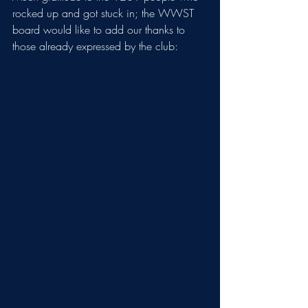
rocked up and got stuck in; the WWST 
board would like to add our thanks to 
those already expressed by the club: