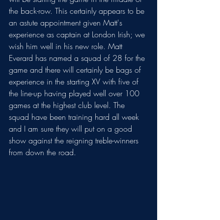
the back-row. This certainly appears to be 
an astute appointment given Matt's 
experience as captain at London Irish; we 
wish him well in his new role. Matt 
Everard has named a squad of 28 for the 
game and there will certainly be bags of 
experience in the starting XV with five of 
the line-up having played well over 100 
games at the highest club level. The 
squad have been training hard all week 
and I am sure they will put on a good 
show against the reigning treble-winners 
from down the road.