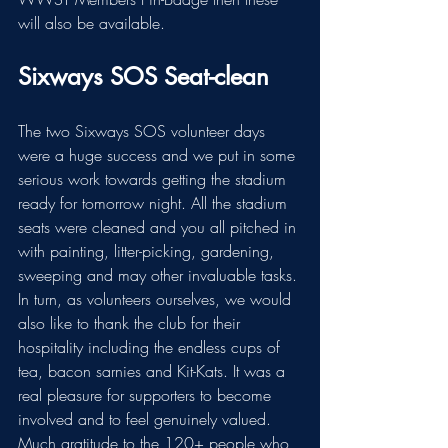
will also be available.
Sixways SOS Seat-clean
The two Sixways SOS volunteer days 
were a huge success and we put in some 
serious work towards getting the stadium 
ready for tomorrow night. All the stadium 
seats were cleaned and you all pitched in 
with painting, litter-picking, gardening, 
sweeping and may other invaluable tasks.
In
turn, as volunteers ourselves, we would 
also like to thank the club for their 
hospitality including the endless cups of 
tea, bacon sarnies and Kit-Kats. It was a 
real pleasure for supporters to become 
involved and to feel genuinely valued. 
Much gratitude to the 120+ people who 