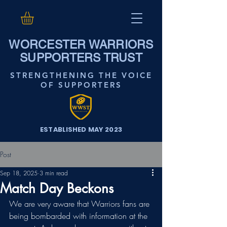
WORCESTER WARRIORS
SUPPORTERS TRUST
STRENGTHENING THE VOICE
OF SUPPORTERS
ESTABLISHED MAY 2023
Post
Sep 18, 2025
3 min read
Match Day Beckons
We are very aware that Warriors fans are 
being bombarded with information at the 