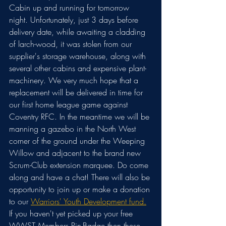
Cabin up and running for tomorrow 
night. Unfortunately, just 3 days before 
delivery date, while awaiting a cladding 
of larch-wood, it was stolen from our 
supplier's storage warehouse, along with 
several other cabins and expensive plant-
machinery. We very much hope that a 
replacement will be delivered in time for 
our first home league game against 
Coventry RFC. In the meantime we will be 
manning a gazebo in the North West 
corner of the ground under the Weeping 
Willow and adjacent to the brand new 
Scrum-Club extension marquee. Do come 
along and have a chat! There will also be 
opportunity to join up or make a donation 
to our 
Warriors' Youth Development fund.
If you haven't yet picked up your free 
WWST Members Pin-Badge then these 