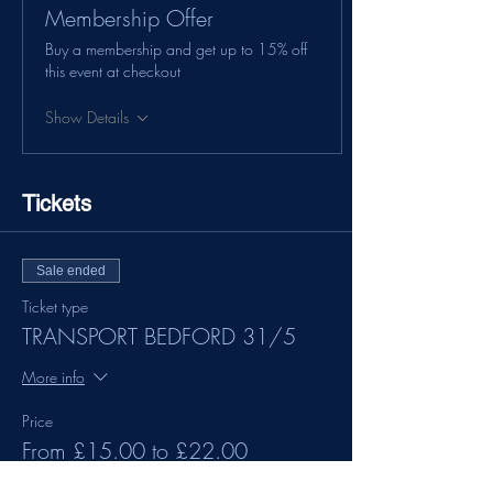
Membership Offer
Buy a membership and get up to 15% off
this event at checkout
Show Details
Tickets
Sale ended
Ticket type
TRANSPORT BEDFORD 31/5
More info
Price
From £15.00 to £22.00