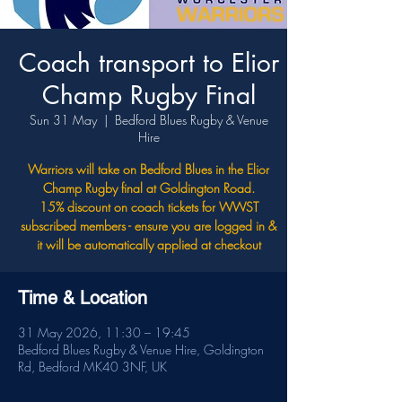
Coach transport to Elior
Champ Rugby Final
Sun 31 May
  |  
Bedford Blues Rugby & Venue
Hire
Warriors will take on Bedford Blues in the Elior
Champ Rugby final at Goldington Road.
15% discount on coach tickets for WWST
subscribed members - ensure you are logged in &
it will be automatically applied at checkout
Time & Location
31 May 2026, 11:30 – 19:45
Bedford Blues Rugby & Venue Hire, Goldington
Rd, Bedford MK40 3NF, UK