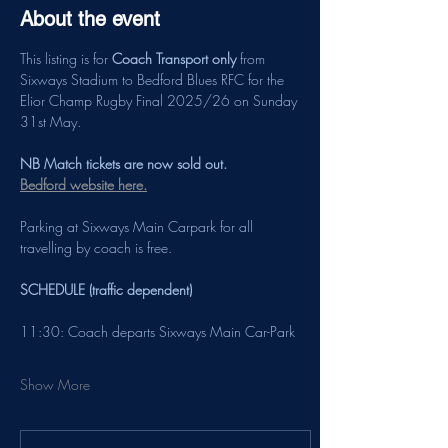
About the event
This listing is for 
Coach Transport only
 from 
Sixways Stadium to Bedford Blues RFC for the 
Elior Champ Rugby Final 2025/26 on Sunday 
31st May.
NB Match tickets are now sold out. 
Bedford website here.
Parking at Sixways Main Carpark for all 
travelling by coach is free.
SCHEDULE (traffic dependent)
11:30: Coach departs Sixways Main Car-Park
Show More