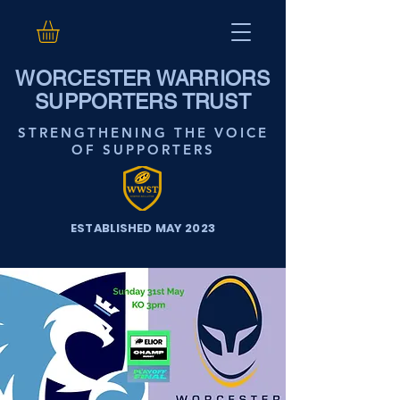
WORCESTER WARRIORS
SUPPORTERS TRUST
STRENGTHENING THE VOICE
OF SUPPORTERS
ESTABLISHED MAY 2023