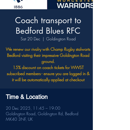
Coach transport to
Bedford Blues RFC
Sat 20 Dec
  |  
Goldington Road
We renew our rivalry with Champ Rugby stalwarts
Bedford visiting their impressive Goldington Road
ground.
15% discount on coach tickets for WWST
subscribed members - ensure you are logged in &
it will be automatically applied at checkout
Time & Location
20 Dec 2025, 11:45 – 19:00
Goldington Road, Goldington Rd, Bedford
MK40 3NF, UK