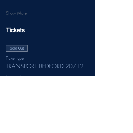
Show More
Tickets
Sold Out
Ticket type
TRANSPORT BEDFORD 20/12
More info
Price
£20.00
This event is sold out