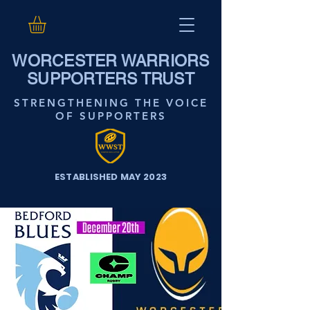
WORCESTER WARRIORS
SUPPORTERS TRUST
STRENGTHENING THE VOICE
OF SUPPORTERS
ESTABLISHED MAY 2023