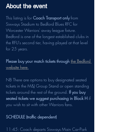
About the event
This listing is for 
Coach Transport only
 from 
Sixways Stadium to Bedford Blues RFC for 
Worcester Warriors' away league fixture. 
Bedford is one of the longest established clubs in 
the RFU's second tier, having played at that level 
for 25 years.
Please buy your match tickets through 
the Bedford 
website here.
NB There are options to buy designated seated 
tickets in the M&J Group Stand or open standing 
tickets around the rest of the ground.
 If you buy 
seated tickets we suggest purchasing in Block H
 if 
you wish to sit with other Warriors fans.
SCHEDULE (traffic dependent)
11:45: Coach departs Sixways Main Car-Park