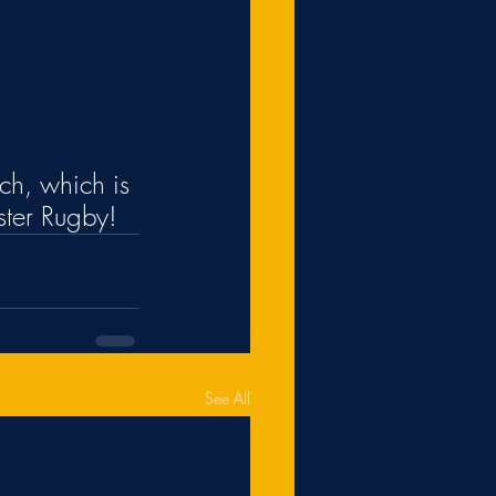
nch, which is 
ster Rugby!
See All