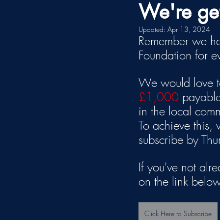
We're get
Updated:
Apr 13, 2024
Remember we hav
Foundation for 
We would love to
£1,000
 payable
in the local com
To achieve this,
subscribe by Th
If you've not alr
on the link below
Click Here to Subscribe