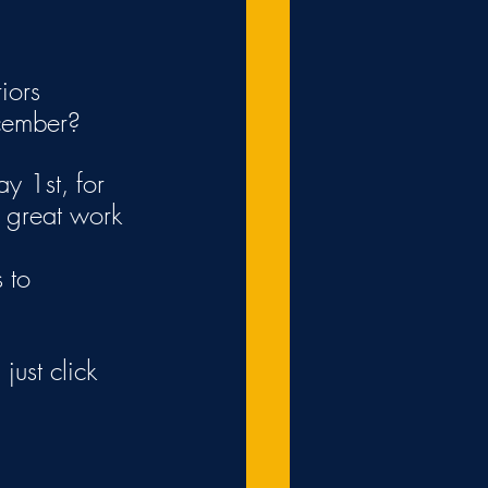
iors 
cember?
y 1st, for 
 great work 
 to 
just click 