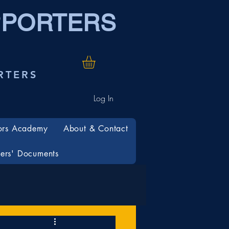
PPORTERS
RTERS
Log In
ors Academy
About & Contact
rs' Documents