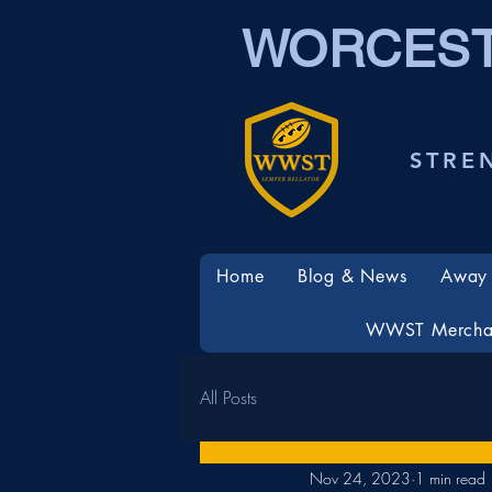
WORCEST
STRE
Home
Blog & News
Away 
WWST Mercha
All Posts
Nov 24, 2023
1 min read