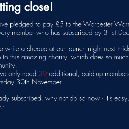
ting close!
e pledged to pay £5 to the Worcester Warr
every member who has subscribed by 31st De
 write a cheque at our launch night next Frida
 to this amazing charity, which does so much
munity.
 we only need 
39
 additional, paid-up members
ursday 30th November.
eady subscribed, why not do so now - it's easy, 
:-