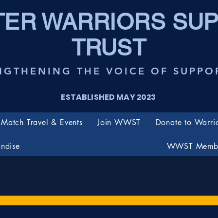
ER WARRIORS SU
TRUST
NGTHENING THE VOICE OF SUPPO
ESTABLISHED MAY 2023
Match Travel & Events
Join WWST
Donate to Warri
ndise
WWST Membe