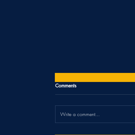
Comments
"Off-season"
Write a comment...