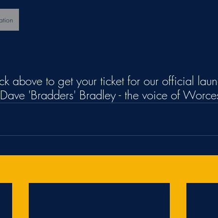
ation
ick above to get your ticket for our official lau
Dave 'Bradders' Bradley - the voice of Worce