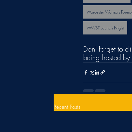
Worcester Warriors Found
WWST Launch Night
Don' forget to cl
being hosted by 
Recent Posts