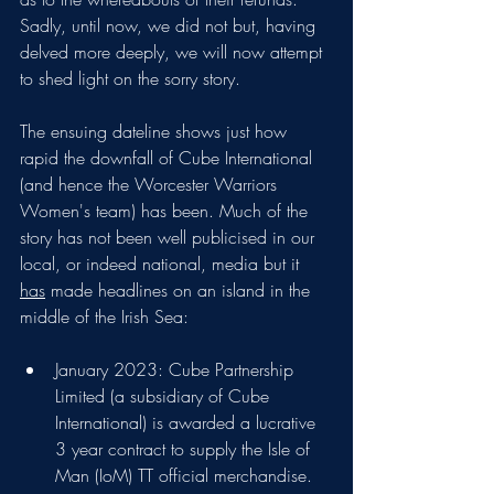
Sadly, until now, we did not but, having 
delved more deeply, we will now attempt 
to shed light on the sorry story.
The ensuing dateline shows just how 
rapid the downfall of Cube International 
(and hence the Worcester Warriors 
Women's team) has been. Much of the 
story has not been well publicised in our 
local, or indeed national, media but it 
has
 made headlines on an island in the 
middle of the Irish Sea:
January 2023: Cube Partnership 
Limited (a subsidiary of Cube 
International) is awarded a lucrative 
3 year contract to supply the Isle of 
Man (IoM) TT official merchandise.