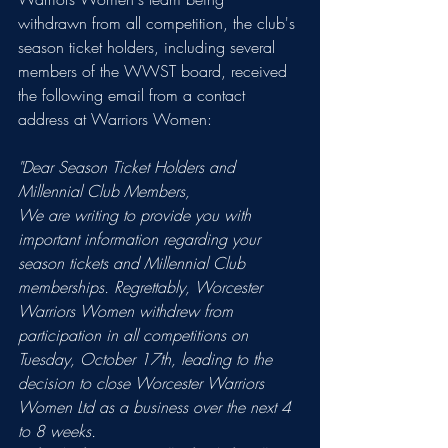
withdrawn from all competition, the club's 
season ticket holders, including several 
members of the WWST board, received 
the following email from a contact 
address at Warriors Women:
"Dear Season Ticket Holders and 
Millennial Club Members,
We are writing to provide you with 
important information regarding your 
season tickets and Millennial Club 
memberships. Regrettably, Worcester 
Warriors Women withdrew from 
participation in all competitions on 
Tuesday, October 17th, leading to the 
decision to close Worcester Warriors 
Women Ltd as a business over the next 4 
to 8 weeks.