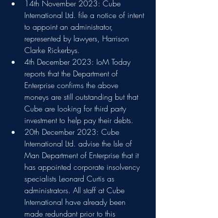
14th November 2023: Cube 
International Ltd. file a notice of intent 
to appoint an administrator, 
represented by lawyers, Harrison 
Clarke Rickerbys.
4th December 2023: IoM Today 
reports that the Department of 
Enterprise confirms the above 
moneys are still outstanding but that 
Cube are looking for third party 
investment to help pay their debts.
20th December 2023: Cube 
International Ltd. advise the Isle of 
Man Department of Enterprise that it 
has appointed corporate insolvency 
specialists Leonard Curtis as 
administrators. All staff at Cube 
International have already been 
made redundant prior to this 