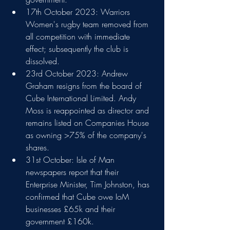
17th October 2023: Warriors 
Women's rugby team removed from 
all competition with immediate 
effect; subsequently the club is 
dissolved.
23rd October 2023: Andrew 
Graham resigns from the board of 
Cube International Limited. Andy 
Moss is reappointed as director and 
remains listed on Companies House 
as owning >75% of the company's 
shares.
31st October: Isle of Man 
newspapers report that their 
Enterprise Minister, Tim Johnston, has 
confirmed that Cube owe IoM 
businesses £65k and their 
government £160k.