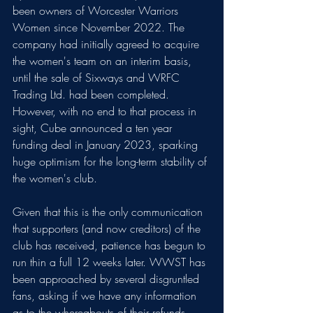
been owners of Worcester Warriors 
Women since November 2022. The 
company had initially agreed to acquire 
the women's team on an interim basis, 
until the sale of Sixways and WRFC 
Trading Ltd. had been completed. 
However, with no end to that process in 
sight, Cube announced a ten year 
funding deal in January 2023, sparking 
huge optimism for the long-term stability of 
the women's club.
Given that this is the only communication 
that supporters (and now creditors) of the 
club has received, patience has begun to 
run thin a full 12 weeks later. WWST has 
been approached by several disgruntled 
fans, asking if we have any information 
as to the whereabouts of their refunds. 