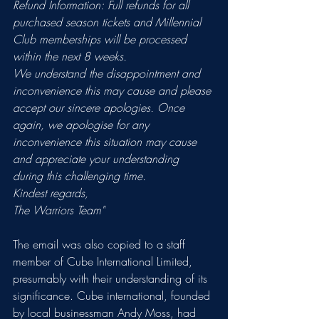
Refund Information: Full refunds for all 
purchased season tickets and Millennial 
Club memberships will be processed 
within the next 8 weeks.
We understand the disappointment and 
inconvenience this may cause and please 
accept our sincere apologies. Once 
again, we apologise for any 
inconvenience this situation may cause 
and appreciate your understanding 
during this challenging time.
Kindest regards,
The Warriors Team"
The email was also copied to a staff 
member of Cube International Limited, 
presumably with their understanding of its 
significance. Cube international, founded 
by local businessman Andy Moss, had 