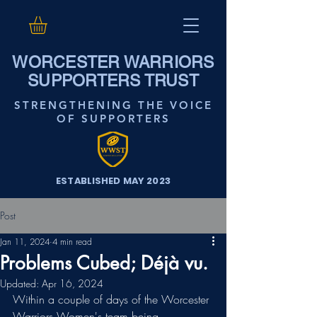
WORCESTER WARRIORS
SUPPORTERS TRUST
STRENGTHENING THE VOICE
OF SUPPORTERS
ESTABLISHED MAY 2023
Post
Jan 11, 2024
4 min read
Problems Cubed; Déjà vu.
Updated:
Apr 16, 2024
Within a couple of days of the Worcester 
Warriors Women's team being 