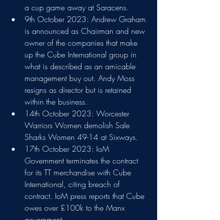
a cup game away at Saracens.
9th October 2023: Andrew Graham 
is announced as Chairman and new 
owner of the companies that make 
up the Cube International group in 
what is described as an amicable 
management buy out. Andy Moss 
resigns as director but is retained 
within the business.
14th October 2023: Worcester 
Warriors Women demolish Sale 
Sharks Women 49-14 at Sixways.
17th October 2023: IoM 
Government terminates the contract 
for its TT merchandise with Cube 
International, citing breach of 
contract. IoM press reports that Cube 
owes over £100k to the Manx 
government.