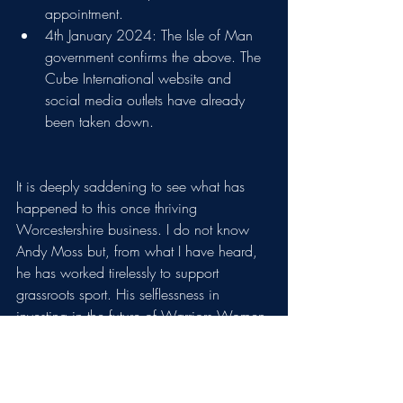
appointment. 
4th January 2024: The Isle of Man 
government confirms the above. The 
Cube International website and 
social media outlets have already 
been taken down.
It is deeply saddening to see what has 
happened to this once thriving 
Worcestershire business. I do not know 
Andy Moss but, from what I have heard, 
he has worked tirelessly to support 
grassroots sport. His selflessness in 
investing in the future of Warriors Women 
must be applauded. In 2022, Cube 
employed 60 staff; we must think of those 
people and their families and dearly hope 
that they have managed to find alternative 