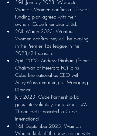
19th January 2023: Worcester 
Warriors Women confirm a 10 year 
funding plan agreed with their 
owners, Cube International Ltd.
20th March 2023: Warriors 
Women confirm they will be playing 
in the Premier 15s league in the 
2023/24 season.
April 2023: Andrew Graham (former 
Chairman of Hereford FC) joins 
Cube International as CEO with 
Andy Moss remaining as Managing 
Director.
July 2023: Cube Partnership Ltd 
goes into voluntary liquidation. IoM 
TT contract is novated to Cube 
International.
16th September 2023: Warriors 
Women kick off the new season with 